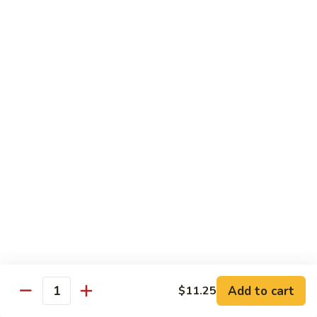
Peas
86.
86. Roast Pork w. Mixed Veg. 什菜叉烧
雪
Roast
豆
Pork
Pt 小:
$10.75
叉
w.
Qt 大:
$14.25
烧
Mixed
Veg.
87.
87. Roast Pork w. Garlic Sauce 鱼香叉烧
什
Roast
菜
Pork
Pt 小:
$10.75
叉
w.
Qt 大:
$14.25
烧
Garlic
Sauce
88.
鱼
88. Roast Pork w. Hunan Style 湖南叉烧
Roast
香
Pork
Pt 小:
$10.75
叉
w.
Qt 大:
$14.25
烧
Hunan
Style
Add to cart
$11.25
湖
Quantity
Mei Fun
南