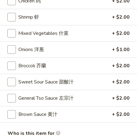
Chicken 鸡
+ $2.00
Yat Gaw Mein
Shrimp 虾
+ $2.00
Please note: requests for additional items or special
Mixed Vegetables 什菜
+ $2.00
preparation may incur an
extra charge
not calculated on your
online order.
Onions 洋葱
+ $1.00
Appetizers
Broccoli 芥蘭
+ $2.00
1.
1. Shrimp Egg Rolls (2) 虾卷
Shrimp
Sweet Sour Sauce 甜酸汁
+ $2.00
Egg
$5.50
Rolls
(2)
General Tso Sauce 左宗汁
+ $2.00
2.
2. Egg Rolls (2) 春卷
虾
Egg
卷
Brown Sauce 黄汁
+ $2.00
Rolls
$5.00
(2)
春
3.
Who is this item for
3. Cheese Egg Roll (2) 芝士卷
卷