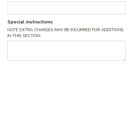
Cheese
Egg
$7.00
Roll
Special instructions
(2)
4.
4. Spring Roll 上海卷
芝
NOTE EXTRA CHARGES MAY BE INCURRED FOR ADDITIONS
Spring
IN THIS SECTION
士
Roll
$5.50
卷
上
海
5.
5. Shrimp Toast (2) 虾吐司
卷
Shrimp
Toast
$7.75
(2)
虾
6.
6. Spare Ribs (6) 排骨
吐
Spare
司
Ribs
$10.75
(6)
排
7.
7. Fried Chicken Wings (4) 炸鸡翅
骨
Fried
Chicken
$10.75