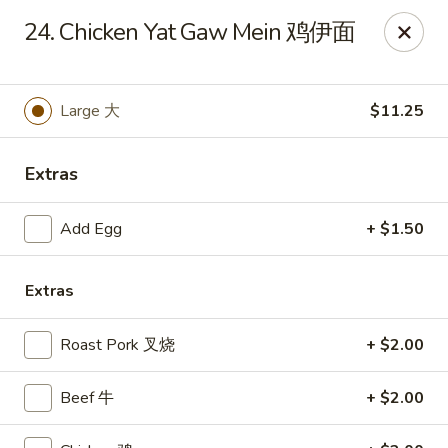
Sun Wah - Baltimore
24. Chicken Yat Gaw Mein 鸡伊面
4901 Frankford Ave Baltimore, MD 21206
Pick up
ASAP
Large 大
$11.25
Extras
Add Egg
+ $1.50
Extras
Roast Pork 叉烧
+ $2.00
Sun Wah - Baltimore
11:00AM - 11:00PM
Open
Beef 牛
+ $2.00
Store info
Call us