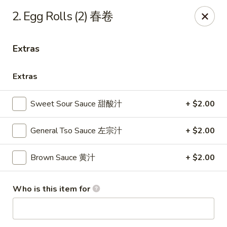
Sun Wah - Baltimore
2. Egg Rolls (2) 春卷
4901 Frankford Ave Baltimore, MD 21206
Extras
Pick up
ASAP
Extras
Sweet Sour Sauce 甜酸汁
+ $2.00
General Tso Sauce 左宗汁
+ $2.00
Brown Sauce 黄汁
+ $2.00
Sun Wah - Baltimore
Who is this item for
11:00AM - 11:00PM
Open
Store info
Call us