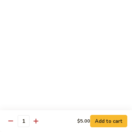
Peas
86.
86. Roast Pork w. Mixed Veg. 什菜叉烧
雪
Roast
豆
Pork
Pt 小:
$10.75
叉
w.
Qt 大:
$14.25
烧
Mixed
Veg.
87.
87. Roast Pork w. Garlic Sauce 鱼香叉烧
什
Roast
菜
Pork
Pt 小:
$10.75
叉
w.
Qt 大:
$14.25
烧
Garlic
Sauce
88.
鱼
88. Roast Pork w. Hunan Style 湖南叉烧
Roast
香
Pork
Pt 小:
$10.75
叉
w.
Qt 大:
$14.25
烧
Hunan
Style
Add to cart
$5.00
湖
Quantity
Mei Fun
南