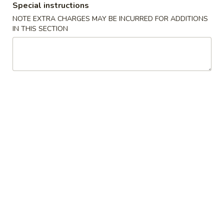
Special instructions
Appetizers
NOTE EXTRA CHARGES MAY BE INCURRED FOR ADDITIONS
IN THIS SECTION
Please note: requests for additional items or special
preparation may incur an
extra charge
not calculated on your
online order.
Appetizers
1.
1. Shrimp Egg Rolls (2) 虾卷
Shrimp
Egg
$5.50
Rolls
(2)
2.
2. Egg Rolls (2) 春卷
虾
Egg
卷
Rolls
$5.00
(2)
春
3.
3. Cheese Egg Roll (2) 芝士卷
卷