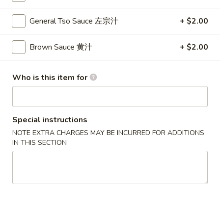
Cheese
Egg
$7.00
General Tso Sauce 左宗汁
+ $2.00
Roll
(2)
4.
Brown Sauce 黄汁
+ $2.00
4. Spring Roll 上海卷
芝
Spring
士
Roll
$5.50
卷
上
Who is this item for
海
5.
5. Shrimp Toast (2) 虾吐司
卷
Shrimp
Toast
$7.75
Special instructions
(2)
NOTE EXTRA CHARGES MAY BE INCURRED FOR ADDITIONS
虾
6.
IN THIS SECTION
6. Spare Ribs (6) 排骨
吐
Spare
司
Ribs
$10.75
(6)
排
7.
7. Fried Chicken Wings (4) 炸鸡翅
骨
Fried
Chicken
$10.75