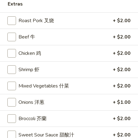
Extras
Chicken
Roast Pork 叉烧
+ $2.00
Please note: requests for additional items or special
preparation may incur an
extra charge
not calculated on your
Beef 牛
+ $2.00
online order.
Chicken 鸡
+ $2.00
Appetizers
1.
Shrimp 虾
+ $2.00
1. Shrimp Egg Rolls (2) 虾卷
Shrimp
Egg
$5.50
Mixed Vegetables 什菜
+ $2.00
Rolls
(2)
2.
Onions 洋葱
+ $1.00
2. Egg Rolls (2) 春卷
虾
Egg
卷
Rolls
$5.00
Broccoli 芥蘭
+ $2.00
(2)
春
3.
Sweet Sour Sauce 甜酸汁
+ $2.00
3. Cheese Egg Roll (2) 芝士卷
卷