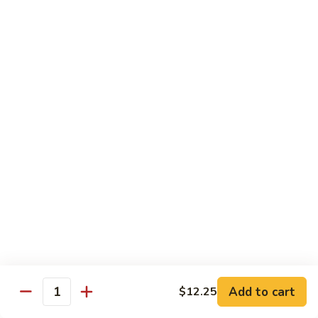
Peas
86.
86. Roast Pork w. Mixed Veg. 什菜叉烧
雪
Roast
豆
Pork
Pt 小:
$10.75
叉
w.
Qt 大:
$14.25
烧
Mixed
Veg.
87.
87. Roast Pork w. Garlic Sauce 鱼香叉烧
什
Roast
菜
Pork
Pt 小:
$10.75
叉
w.
Qt 大:
$14.25
烧
Garlic
Sauce
88.
鱼
88. Roast Pork w. Hunan Style 湖南叉烧
Roast
香
Pork
Pt 小:
$10.75
叉
w.
Qt 大:
$14.25
烧
Hunan
Style
Add to cart
$12.25
湖
Quantity
Mei Fun
南