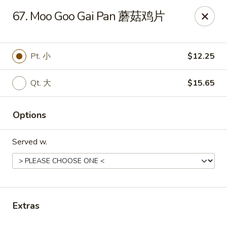
Sun Wah - Baltimore
67. Moo Goo Gai Pan 蘑菇鸡片
4901 Frankford Ave Baltimore, MD 21206
Pick up
Select Time
Pt. 小
$12.25
Qt. 大
$15.65
Options
Served w.
Sun Wah - Baltimore
Opens August 10th at 11:00AM
Closed
Extras
Store info
Call us