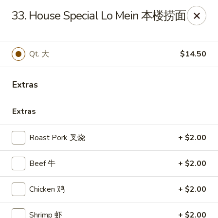
Sun Wah - Baltimore
33. House Special Lo Mein 本楼捞面
4901 Frankford Ave Baltimore, MD 21206
Pick up
Select Time
Qt. 大
$14.50
Extras
Extras
Roast Pork 叉烧
+ $2.00
Beef 牛
+ $2.00
Sun Wah - Baltimore
Chicken 鸡
+ $2.00
Opens at 11:00AM
Closed
Store info
Call us
Shrimp 虾
+ $2.00