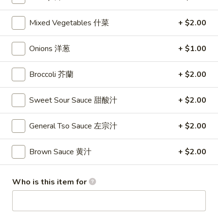
Lo Mein
Mixed Vegetables 什菜
+ $2.00
Please note: requests for additional items or special
Onions 洋葱
+ $1.00
preparation may incur an
extra charge
not calculated on your
online order.
Broccoli 芥蘭
+ $2.00
Appetizers
Sweet Sour Sauce 甜酸汁
+ $2.00
1.
1. Shrimp Egg Rolls (2) 虾卷
Shrimp
General Tso Sauce 左宗汁
+ $2.00
Egg
$5.50
Rolls
Brown Sauce 黄汁
+ $2.00
(2)
2.
2. Egg Rolls (2) 春卷
虾
Egg
卷
Who is this item for
Rolls
$5.00
(2)
春
3.
3. Cheese Egg Roll (2) 芝士卷
卷