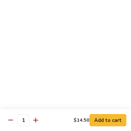
Peas
86.
86. Roast Pork w. Mixed Veg. 什菜叉烧
雪
Roast
豆
Pork
Pt 小:
$10.75
叉
w.
Qt 大:
$14.25
烧
Mixed
Veg.
87.
87. Roast Pork w. Garlic Sauce 鱼香叉烧
什
Roast
菜
Pork
Pt 小:
$10.75
叉
w.
Qt 大:
$14.25
烧
Garlic
Sauce
88.
鱼
88. Roast Pork w. Hunan Style 湖南叉烧
Roast
香
Pork
Pt 小:
$10.75
叉
w.
Qt 大:
$14.25
烧
Hunan
Style
Add to cart
$14.50
湖
Quantity
Mei Fun
南