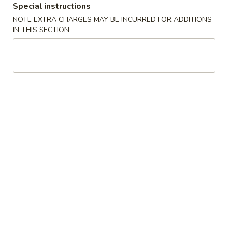
Cheese
Special instructions
Egg
$7.00
NOTE EXTRA CHARGES MAY BE INCURRED FOR ADDITIONS
Roll
IN THIS SECTION
(2)
4.
4. Spring Roll 上海卷
芝
Spring
士
Roll
$5.50
卷
上
海
5.
5. Shrimp Toast (2) 虾吐司
卷
Shrimp
Toast
$7.75
(2)
虾
6.
6. Spare Ribs (6) 排骨
吐
Spare
司
Ribs
$10.75
(6)
排
7.
7. Fried Chicken Wings (4) 炸鸡翅
骨
Fried
Chicken
$10.75