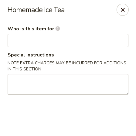
Sun Wah - Baltimore
Homemade Ice Tea
4901 Frankford Ave Baltimore, MD 21206
Who is this item for
Pick up
Select Time
Special instructions
NOTE EXTRA CHARGES MAY BE INCURRED FOR ADDITIONS
IN THIS SECTION
Sun Wah - Baltimore
Opens at 11:00AM
Closed
Store info
Call us