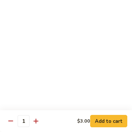
Peas
86.
86. Roast Pork w. Mixed Veg. 什菜叉烧
雪
Roast
豆
Pork
Pt 小:
$10.75
叉
w.
Qt 大:
$14.25
烧
Mixed
Veg.
87.
87. Roast Pork w. Garlic Sauce 鱼香叉烧
什
Roast
菜
Pork
Pt 小:
$10.75
叉
w.
Qt 大:
$14.25
烧
Garlic
Sauce
88.
鱼
88. Roast Pork w. Hunan Style 湖南叉烧
Roast
香
Pork
Pt 小:
$10.75
叉
w.
Qt 大:
$14.25
烧
Hunan
Style
Add to cart
$3.00
湖
Quantity
Mei Fun
南