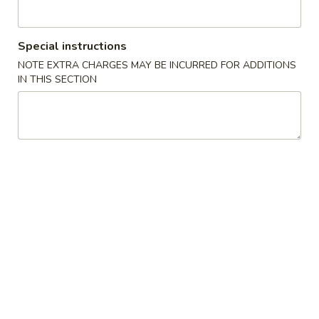
Cheese
Egg
$7.00
Roll
Special instructions
(2)
4.
NOTE EXTRA CHARGES MAY BE INCURRED FOR ADDITIONS
4. Spring Roll 上海卷
芝
Spring
IN THIS SECTION
士
Roll
$5.50
卷
上
海
5.
5. Shrimp Toast (2) 虾吐司
卷
Shrimp
Toast
$7.75
(2)
虾
6.
6. Spare Ribs (6) 排骨
吐
Spare
司
Ribs
$10.75
(6)
排
7.
7. Fried Chicken Wings (4) 炸鸡翅
骨
Fried
Chicken
$10.75