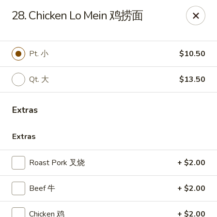
Sun Wah - Baltimore
28. Chicken Lo Mein 鸡捞面
4901 Frankford Ave Baltimore, MD 21206
Pick up
Select Time
Pt. 小
$10.50
Qt. 大
$13.50
Extras
Extras
Roast Pork 叉烧
+ $2.00
Sun Wah - Baltimore
Beef 牛
+ $2.00
Opens at 11:00AM
Closed
Store info
Call us
Chicken 鸡
+ $2.00