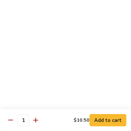
Peas
86.
86. Roast Pork w. Mixed Veg. 什菜叉烧
雪
Roast
豆
Pork
Pt 小:
$10.75
叉
w.
Qt 大:
$14.25
烧
Mixed
Veg.
87.
87. Roast Pork w. Garlic Sauce 鱼香叉烧
什
Roast
菜
Pork
Pt 小:
$10.75
叉
w.
Qt 大:
$14.25
烧
Garlic
Sauce
88.
鱼
88. Roast Pork w. Hunan Style 湖南叉烧
Roast
香
Pork
Pt 小:
$10.75
叉
w.
Qt 大:
$14.25
烧
Hunan
Style
Add to cart
$10.50
湖
Quantity
Mei Fun
南