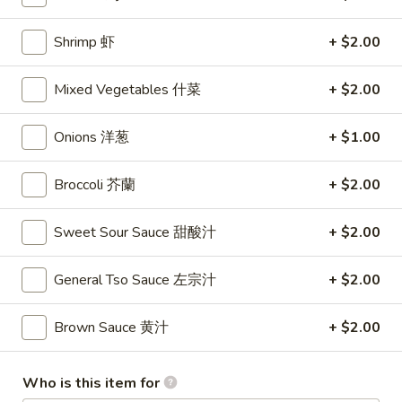
Lo Mein
Shrimp 虾
+ $2.00
Please note: requests for additional items or special
Mixed Vegetables 什菜
+ $2.00
preparation may incur an
extra charge
not calculated on your
online order.
Onions 洋葱
+ $1.00
Appetizers
Broccoli 芥蘭
+ $2.00
1.
1. Shrimp Egg Rolls (2) 虾卷
Shrimp
Sweet Sour Sauce 甜酸汁
+ $2.00
Egg
$5.50
Rolls
General Tso Sauce 左宗汁
+ $2.00
(2)
2.
2. Egg Rolls (2) 春卷
虾
Egg
Brown Sauce 黄汁
+ $2.00
卷
Rolls
$5.00
(2)
春
Who is this item for
3.
3. Cheese Egg Roll (2) 芝士卷
卷