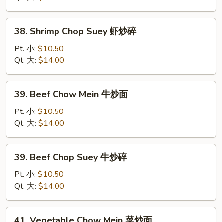
虾
炒
38.
38. Shrimp Chop Suey 虾炒碎
面
Shrimp
Chop
Pt. 小:
$10.50
Suey
Qt. 大:
$14.00
虾
炒
39.
39. Beef Chow Mein 牛炒面
碎
Beef
Chow
Pt. 小:
$10.50
Mein
Qt. 大:
$14.00
牛
炒
39.
39. Beef Chop Suey 牛炒碎
面
Beef
Chop
Pt. 小:
$10.50
Suey
Qt. 大:
$14.00
牛
炒
41.
41. Vegetable Chow Mein 菜炒面
碎