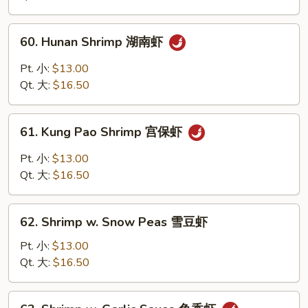
川
虾
60.
60. Hunan Shrimp 湖南虾
Hunan
Shrimp
Pt. 小:
$13.00
湖
Qt. 大:
$16.50
南
虾
61.
61. Kung Pao Shrimp 宫保虾
Kung
Pao
Pt. 小:
$13.00
Shrimp
Qt. 大:
$16.50
宫
保
62.
虾
62. Shrimp w. Snow Peas 雪豆虾
Shrimp
w.
Pt. 小:
$13.00
Snow
Qt. 大:
$16.50
Peas
雪
63.