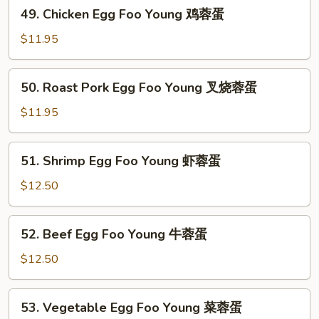
49.
49. Chicken Egg Foo Young 鸡蓉蛋
Chicken
Egg
$11.95
Foo
Young
50.
50. Roast Pork Egg Foo Young 叉烧蓉蛋
鸡
Roast
蓉
Pork
$11.95
蛋
Egg
Foo
51.
51. Shrimp Egg Foo Young 虾蓉蛋
Young
Shrimp
叉
Egg
$12.50
烧
Foo
蓉
Young
52.
蛋
52. Beef Egg Foo Young 牛蓉蛋
虾
Beef
蓉
Egg
$12.50
蛋
Foo
Young
53.
53. Vegetable Egg Foo Young 菜蓉蛋
牛
Vegetable