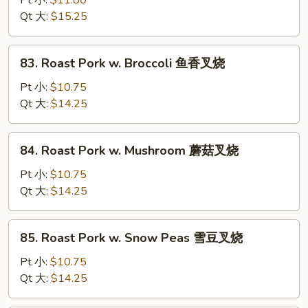
Pt 小:
$11.80
湖
Qt 大:
$15.25
南
牛
83.
83. Roast Pork w. Broccoli 鱼香叉烧
Roast
Pork
Pt 小:
$10.75
w.
Qt 大:
$14.25
Broccoli
鱼
84.
84. Roast Pork w. Mushroom 蘑菇叉烧
香
Roast
叉
Pork
Pt 小:
$10.75
烧
w.
Qt 大:
$14.25
Mushroom
蘑
85.
85. Roast Pork w. Snow Peas 雪豆叉烧
菇
Roast
叉
Pork
Pt 小:
$10.75
烧
w.
Qt 大:
$14.25
Snow