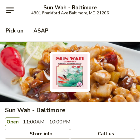
Sun Wah - Baltimore
4901 Frankford Ave Baltimore, MD 21206
Pick up
ASAP
Sun Wah - Baltimore
11:00AM - 10:00PM
Open
Store info
Call us