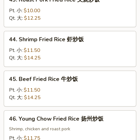
饭
Roast
Pork
Pt. 小:
$10.00
Fried
Qt. 大:
$12.25
Rice
叉
44.
44. Shrimp Fried Rice 虾炒饭
烧
Shrimp
炒
Fried
Pt. 小:
$11.50
饭
Rice
Qt. 大:
$14.25
虾
炒
45.
45. Beef Fried Rice 牛炒饭
饭
Beef
Fried
Pt. 小:
$11.50
Rice
Qt. 大:
$14.25
牛
炒
46.
46. Young Chow Fried Rice 扬州炒饭
饭
Young
Chow
Shrimp, chicken and roast pork
Fried
Pt. 小:
$11.75