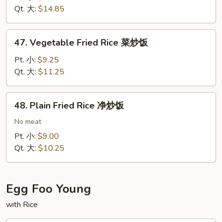
Rice
Qt. 大:
$14.85
扬
州
47.
炒
47. Vegetable Fried Rice 菜炒饭
Vegetable
饭
Fried
Pt. 小:
$9.25
Rice
Qt. 大:
$11.25
菜
炒
48.
48. Plain Fried Rice 净炒饭
饭
Plain
Fried
No meat
Rice
Pt. 小:
$9.00
净
Qt. 大:
$10.25
炒
饭
Egg Foo Young
with Rice