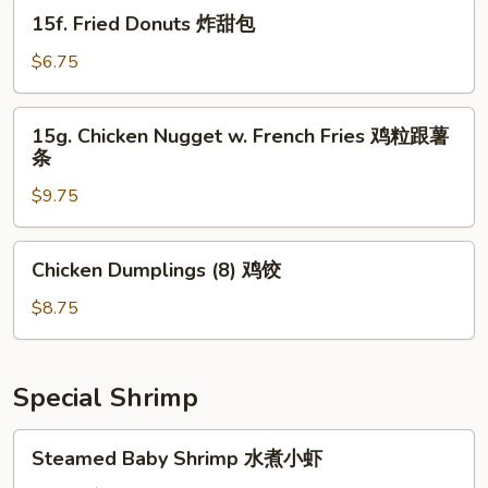
煎
15f.
15f. Fried Donuts 炸甜包
饺
Fried
Donuts
$6.75
炸
甜
15g.
15g. Chicken Nugget w. French Fries 鸡粒跟薯
包
Chicken
条
Nugget
$9.75
w.
French
Fries
Chicken
Chicken Dumplings (8) 鸡饺
鸡
Dumplings
粒
(8)
$8.75
跟
鸡
薯
饺
条
Special Shrimp
Steamed
Steamed Baby Shrimp 水煮小虾
Baby