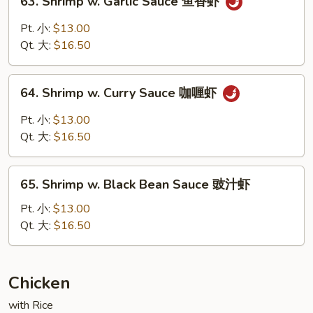
63. Shrimp w. Garlic Sauce 鱼香虾
豆
Shrimp
虾
w.
Pt. 小:
$13.00
Garlic
Qt. 大:
$16.50
Sauce
鱼
64.
香
64. Shrimp w. Curry Sauce 咖喱虾
Shrimp
虾
w.
Pt. 小:
$13.00
Curry
Qt. 大:
$16.50
Sauce
咖
65.
喱
65. Shrimp w. Black Bean Sauce 豉汁虾
Shrimp
虾
w.
Pt. 小:
$13.00
Black
Qt. 大:
$16.50
Bean
Sauce
豉
Chicken
汁
with Rice
虾