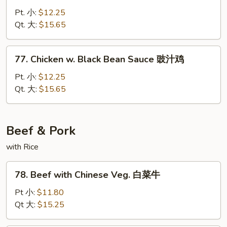
鸡
w.
Pt. 小:
$12.25
Curry
Qt. 大:
$15.65
Sauce
咖
77.
喱
77. Chicken w. Black Bean Sauce 豉汁鸡
Chicken
鸡
w.
Pt. 小:
$12.25
Black
Qt. 大:
$15.65
Bean
Sauce
豉
Beef & Pork
汁
with Rice
鸡
78.
78. Beef with Chinese Veg. 白菜牛
Beef
with
Pt 小:
$11.80
Chinese
Qt 大:
$15.25
Veg.