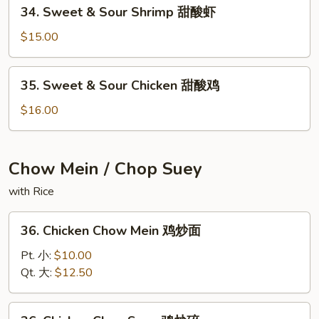
34.
34. Sweet & Sour Shrimp 甜酸虾
Sweet
&
$15.00
Sour
Shrimp
35.
35. Sweet & Sour Chicken 甜酸鸡
甜
Sweet
酸
&
$16.00
虾
Sour
Chicken
甜
Chow Mein / Chop Suey
酸
with Rice
鸡
36.
36. Chicken Chow Mein 鸡炒面
Chicken
Chow
Pt. 小:
$10.00
Mein
Qt. 大:
$12.50
鸡
炒
36.