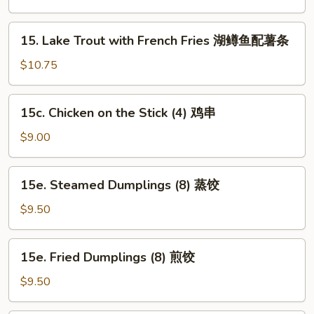
with
Fried
15.
15. Lake Trout with French Fries 湖鳟鱼配薯条
Rice
Lake
湖
Trout
$10.75
鳟
with
鱼
French
15c.
炒
15c. Chicken on the Stick (4) 鸡串
Fries
Chicken
饭
湖
on
$9.00
鳟
the
鱼
Stick
15e.
配
15e. Steamed Dumplings (8) 蒸饺
(4)
Steamed
薯
鸡
Dumplings
$9.50
条
串
(8)
蒸
15e.
15e. Fried Dumplings (8) 煎饺
饺
Fried
Dumplings
$9.50
(8)