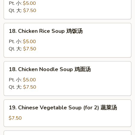
云
Drop
Pt. 小:
$5.00
吞
Soup
Qt. 大:
$7.50
汤
蛋
花
18.
18. Chicken Rice Soup 鸡饭汤
汤
Chicken
Rice
Pt. 小:
$5.00
Soup
Qt. 大:
$7.50
鸡
饭
18.
18. Chicken Noodle Soup 鸡面汤
汤
Chicken
Noodle
Pt. 小:
$5.00
Soup
Qt. 大:
$7.50
鸡
面
19.
19. Chinese Vegetable Soup (for 2) 蔬菜汤
汤
Chinese
Vegetable
$7.50
Soup
(for
20.