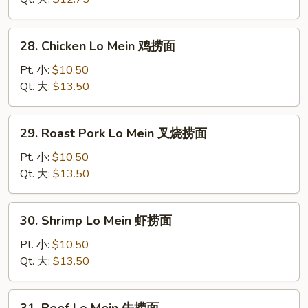
菜
捞
28.
28. Chicken Lo Mein 鸡捞面
面
Chicken
Lo
Pt. 小:
$10.50
Mein
Qt. 大:
$13.50
鸡
捞
29.
29. Roast Pork Lo Mein 叉烧捞面
面
Roast
Pork
Pt. 小:
$10.50
Lo
Qt. 大:
$13.50
Mein
叉
30.
30. Shrimp Lo Mein 虾捞面
烧
Shrimp
捞
Lo
Pt. 小:
$10.50
面
Mein
Qt. 大:
$13.50
虾
捞
31.