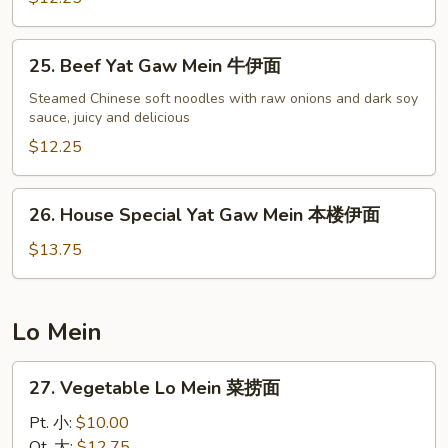
虾
伊
25.
25. Beef Yat Gaw Mein 牛伊面
面
Beef
Yat
Steamed Chinese soft noodles with raw onions and dark soy
sauce, juicy and delicious
Gaw
Mein
$12.25
牛
伊
26.
26. House Special Yat Gaw Mein 本楼伊面
面
House
Special
$13.75
Yat
Gaw
Mein
Lo Mein
本
楼
27.
27. Vegetable Lo Mein 菜捞面
伊
Vegetable
面
Lo
Pt. 小:
$10.00
Mein
Qt. 大:
$12.75