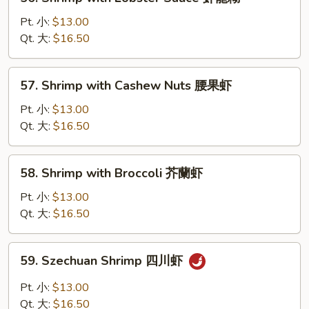
Shrimp
with
Pt. 小:
$13.00
Lobster
Qt. 大:
$16.50
Sauce
虾
57.
57. Shrimp with Cashew Nuts 腰果虾
龍
Shrimp
糊
with
Pt. 小:
$13.00
Cashew
Qt. 大:
$16.50
Nuts
腰
58.
58. Shrimp with Broccoli 芥蘭虾
果
Shrimp
虾
with
Pt. 小:
$13.00
Broccoli
Qt. 大:
$16.50
芥
蘭
59.
59. Szechuan Shrimp 四川虾
虾
Szechuan
Shrimp
Pt. 小:
$13.00
四
Qt. 大:
$16.50