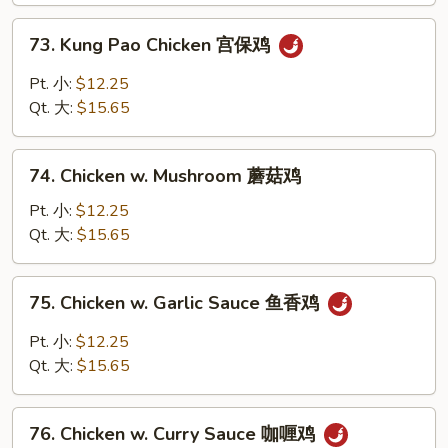
鸡
73.
73. Kung Pao Chicken 宫保鸡
Kung
Pao
Pt. 小:
$12.25
Chicken
Qt. 大:
$15.65
宫
保
74.
鸡
74. Chicken w. Mushroom 蘑菇鸡
Chicken
w.
Pt. 小:
$12.25
Mushroom
Qt. 大:
$15.65
蘑
菇
75.
75. Chicken w. Garlic Sauce 鱼香鸡
鸡
Chicken
w.
Pt. 小:
$12.25
Garlic
Qt. 大:
$15.65
Sauce
鱼
76.
香
76. Chicken w. Curry Sauce 咖喱鸡
Chicken