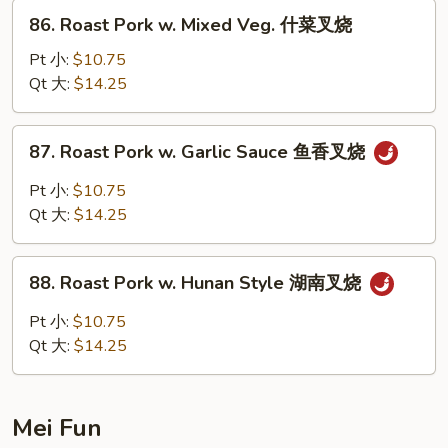
Peas
86.
86. Roast Pork w. Mixed Veg. 什菜叉烧
雪
Roast
豆
Pork
Pt 小:
$10.75
叉
w.
Qt 大:
$14.25
烧
Mixed
Veg.
87.
87. Roast Pork w. Garlic Sauce 鱼香叉烧
什
Roast
菜
Pork
Pt 小:
$10.75
叉
w.
Qt 大:
$14.25
烧
Garlic
Sauce
88.
鱼
88. Roast Pork w. Hunan Style 湖南叉烧
Roast
香
Pork
Pt 小:
$10.75
叉
w.
Qt 大:
$14.25
烧
Hunan
Style
湖
Mei Fun
南