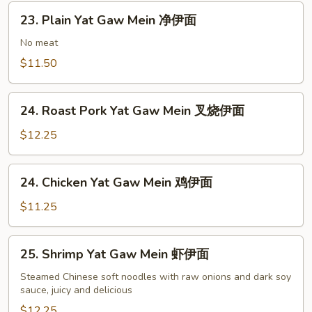
四
23.
川
23. Plain Yat Gaw Mein 净伊面
Plain
伊
Yat
No meat
面
Gaw
$11.50
Mein
净
24.
伊
24. Roast Pork Yat Gaw Mein 叉烧伊面
Roast
面
Pork
$12.25
Yat
Gaw
24.
24. Chicken Yat Gaw Mein 鸡伊面
Mein
Chicken
叉
Yat
$11.25
烧
Gaw
伊
Mein
25.
面
25. Shrimp Yat Gaw Mein 虾伊面
鸡
Shrimp
伊
Yat
Steamed Chinese soft noodles with raw onions and dark soy
面
sauce, juicy and delicious
Gaw
Mein
$12.25