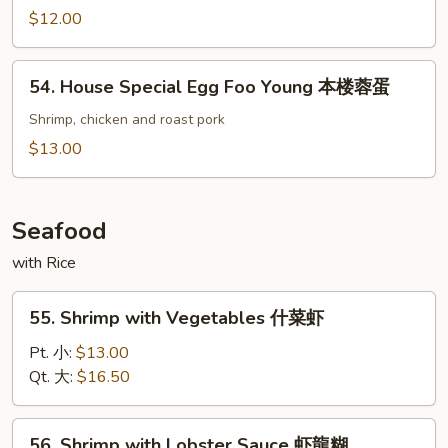
蓉
Egg
$12.00
蛋
Foo
Young
54.
54. House Special Egg Foo Young 本楼蓉蛋
菜
House
蓉
Special
Shrimp, chicken and roast pork
蛋
Egg
$13.00
Foo
Young
本
Seafood
楼
with Rice
蓉
蛋
55.
55. Shrimp with Vegetables 什菜虾
Shrimp
with
Pt. 小:
$13.00
Vegetables
Qt. 大:
$16.50
什
菜
56.
56. Shrimp with Lobster Sauce 虾龍糊
虾