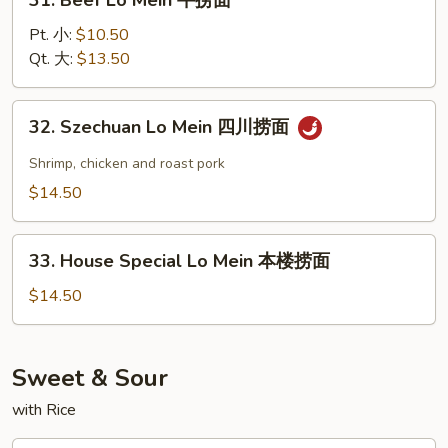
31. Beef Lo Mein 牛捞面
面
Beef
Lo
Pt. 小:
$10.50
Mein
Qt. 大:
$13.50
牛
捞
32.
32. Szechuan Lo Mein 四川捞面
面
Szechuan
Lo
Shrimp, chicken and roast pork
Mein
$14.50
四
川
33.
捞
33. House Special Lo Mein 本楼捞面
House
面
Special
$14.50
Lo
Mein
本
Sweet & Sour
楼
with Rice
捞
面