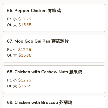
66.
66. Pepper Chicken 青椒鸡
Pepper
Chicken
Pt. 小:
$12.25
青
Qt. 大:
$15.65
椒
鸡
67.
67. Moo Goo Gai Pan 蘑菇鸡片
Moo
Goo
Pt. 小:
$12.25
Gai
Qt. 大:
$15.65
Pan
蘑
68.
68. Chicken with Cashew Nuts 腰果鸡
菇
Chicken
鸡
with
Pt. 小:
$12.25
片
Cashew
Qt. 大:
$15.65
Nuts
腰
69.
69. Chicken with Broccoli 芥蘭鸡
果
Chicken