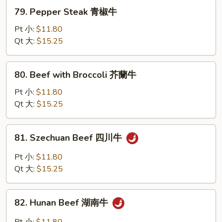
白
79.
79. Pepper Steak 青椒牛
菜
Pepper
牛
Steak
Pt 小:
$11.80
青
Qt 大:
$15.25
椒
牛
80.
80. Beef with Broccoli 芥蘭牛
Beef
with
Pt 小:
$11.80
Broccoli
Qt 大:
$15.25
芥
蘭
81.
81. Szechuan Beef 四川牛
牛
Szechuan
Beef
Pt 小:
$11.80
四
Qt 大:
$15.25
川
牛
82.
82. Hunan Beef 湖南牛
Hunan
Beef