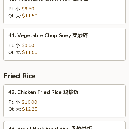
Vegetable
Chow
Pt. 小:
$9.50
Mein
Qt. 大:
$11.50
菜
炒
41.
41. Vegetable Chop Suey 菜炒碎
面
Vegetable
Chop
Pt. 小:
$9.50
Suey
Qt. 大:
$11.50
菜
炒
碎
Fried Rice
42.
42. Chicken Fried Rice 鸡炒饭
Chicken
Fried
Pt. 小:
$10.00
Rice
Qt. 大:
$12.25
鸡
炒
43.
43. Roast Pork Fried Rice 叉烧炒饭