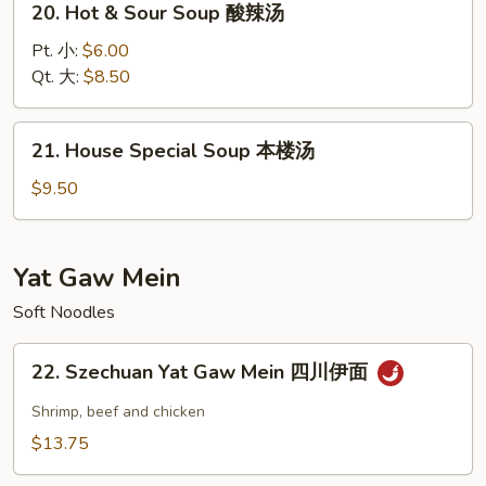
20. Hot & Sour Soup 酸辣汤
2)
Hot
蔬
&
Pt. 小:
$6.00
菜
Sour
Qt. 大:
$8.50
汤
Soup
酸
21.
21. House Special Soup 本楼汤
辣
House
汤
Special
$9.50
Soup
本
楼
Yat Gaw Mein
汤
Soft Noodles
22.
22. Szechuan Yat Gaw Mein 四川伊面
Szechuan
Yat
Shrimp, beef and chicken
Gaw
$13.75
Mein