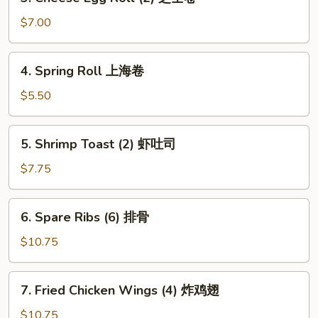
Cheese
Egg
$7.00
Roll
(2)
4.
4. Spring Roll 上海卷
芝
Spring
士
Roll
$5.50
卷
上
海
5.
5. Shrimp Toast (2) 虾吐司
卷
Shrimp
Toast
$7.75
(2)
虾
6.
6. Spare Ribs (6) 排骨
吐
Spare
司
Ribs
$10.75
(6)
排
7.
7. Fried Chicken Wings (4) 炸鸡翅
骨
Fried
Chicken
$10.75