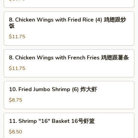
Wings
(4)
8.
8. Chicken Wings with Fried Rice (4) 鸡翅跟炒
炸
Chicken
饭
鸡
Wings
翅
$11.75
with
Fried
Rice
8.
8. Chicken Wings with French Fries 鸡翅跟薯条
(4)
Chicken
鸡
Wings
$11.75
翅
with
跟
French
10.
炒
10. Fried Jumbo Shrimp (6) 炸大虾
Fries
Fried
饭
鸡
Jumbo
$8.75
翅
Shrimp
跟
(6)
11.
薯
11. Shrimp "16" Basket 16号虾篮
炸
Shrimp
条
大
"16"
$8.50
虾