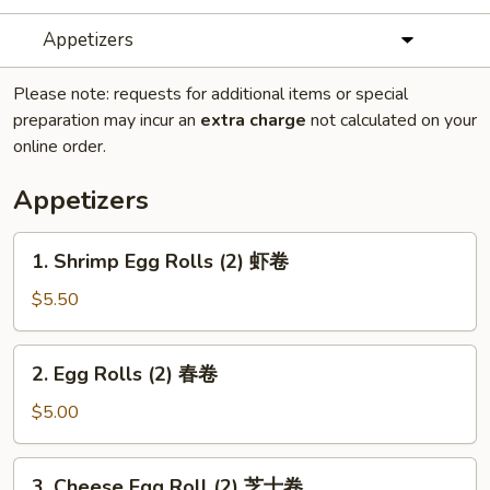
Appetizers
Please note: requests for additional items or special
preparation may incur an
extra charge
not calculated on your
online order.
Appetizers
1.
1. Shrimp Egg Rolls (2) 虾卷
Shrimp
Egg
$5.50
Rolls
(2)
2.
2. Egg Rolls (2) 春卷
虾
Egg
卷
Rolls
$5.00
(2)
春
3.
3. Cheese Egg Roll (2) 芝士卷
卷