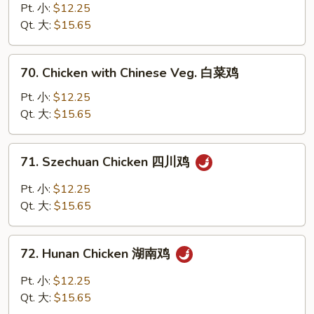
鸡
with
Pt. 小:
$12.25
Broccoli
Qt. 大:
$15.65
芥
蘭
70.
70. Chicken with Chinese Veg. 白菜鸡
鸡
Chicken
with
Pt. 小:
$12.25
Chinese
Qt. 大:
$15.65
Veg.
白
71.
71. Szechuan Chicken 四川鸡
菜
Szechuan
鸡
Chicken
Pt. 小:
$12.25
四
Qt. 大:
$15.65
川
鸡
72.
72. Hunan Chicken 湖南鸡
Hunan
Chicken
Pt. 小:
$12.25
湖
Qt. 大:
$15.65
南