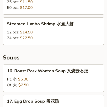
Shrimp
25 pcs:
$11.50
水
50 pcs:
$17.00
煮
小
Steamed
Steamed Jumbo Shrimp 水煮大虾
虾
Jumbo
Shrimp
12 pcs:
$14.50
水
24 pcs:
$22.50
煮
大
虾
Soups
16.
16. Roast Pork Wonton Soup 叉烧云吞汤
Roast
Pork
Pt. 小:
$5.00
Wonton
Qt. 大:
$7.50
Soup
叉
17.
17. Egg Drop Soup 蛋花汤
烧
Egg