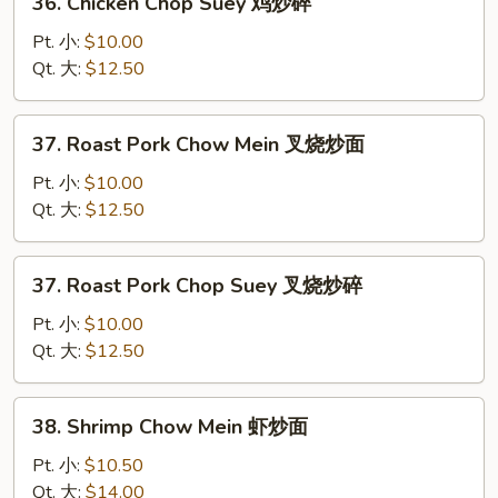
36. Chicken Chop Suey 鸡炒碎
面
Chicken
Chop
Pt. 小:
$10.00
Suey
Qt. 大:
$12.50
鸡
炒
37.
37. Roast Pork Chow Mein 叉烧炒面
碎
Roast
Pork
Pt. 小:
$10.00
Chow
Qt. 大:
$12.50
Mein
叉
37.
37. Roast Pork Chop Suey 叉烧炒碎
烧
Roast
炒
Pork
Pt. 小:
$10.00
面
Chop
Qt. 大:
$12.50
Suey
叉
38.
38. Shrimp Chow Mein 虾炒面
烧
Shrimp
炒
Chow
Pt. 小:
$10.50
碎
Mein
Qt. 大:
$14.00